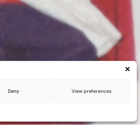
Deny
View preferences