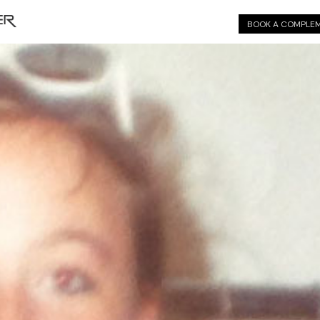
BOOK A COMPLEM