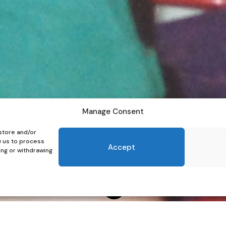
Manage Consent
store and/or
w us to process
Accept
ing or withdrawing
