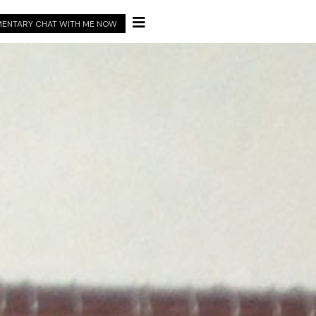

ENTARY CHAT WITH ME NOW