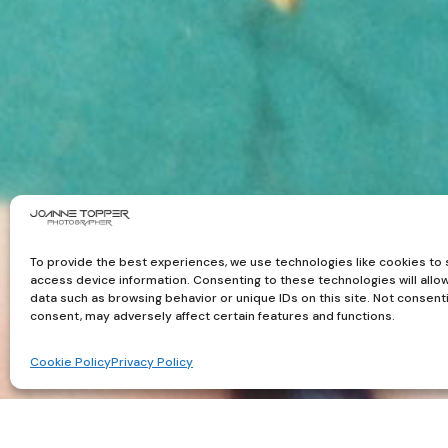
To provide the best experiences, we use technologies like cookies to 
access device information. Consenting to these technologies will allo
data such as browsing behavior or unique IDs on this site. Not consent
consent, may adversely affect certain features and functions.
Cookie Policy
Privacy Policy