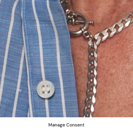
Manage Consent