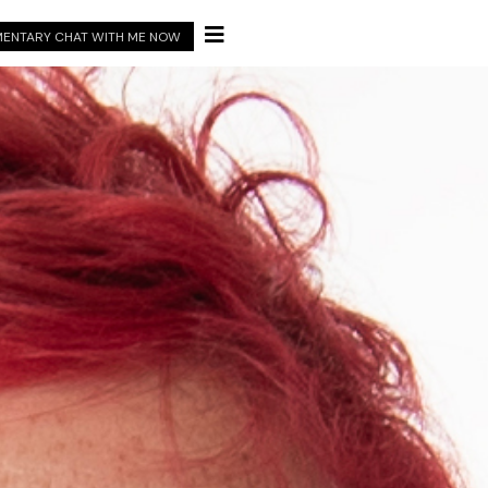

ENTARY CHAT WITH ME NOW