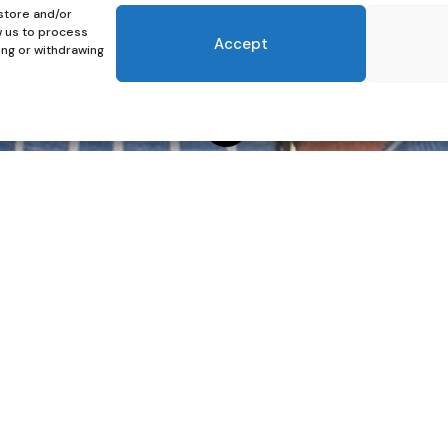
store and/or
w us to process
Accept
ing or withdrawing

 Man’s Shirt
man wearing a man’s shirt. It is not about pretending to
e moment you slip it on. Maybe it is the looseness, the
 timeless sense of androgyny, that space between softness
tive. It frames the face beautifully, softens the body’s
re a single word is spoken. And let’s be honest, it is
r for your shoot, a man’s shirt can be your secret weapon.