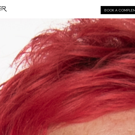
BOOK A COMPLEM