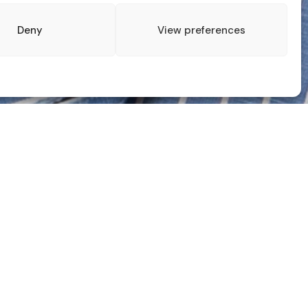
Deny
View preferences
ALL BLOGS
Recent Posts
For One Day my Headshots became a
part of the ‘The Photographers Gallery’
Keeping on Your Toes – From Controlled
to Unpredictable