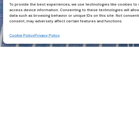
To provide the best experiences, we use technologies like cookies to 
access device information. Consenting to these technologies will allo
data such as browsing behavior or unique IDs on this site. Not consent
consent, may adversely affect certain features and functions.
Cookie Policy
Privacy Policy
The Power of a Woman in a
There is something quietly powerful about a wo
be someone else, but a subtle shift happens th
structure, the simplicity, or maybe it is that
and strength.
In photography, a man’s shirt can be transforma
lines, and creates contrast. It tells a story befo
endlessly useful. If you are unsure what to wea